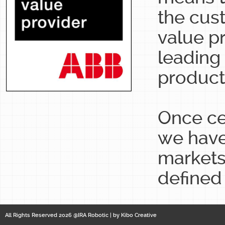
the cus
value p
leading 
products
Once ce
we have
markets
defined
All Rights Reserved 2026 @IRA Robotic | by
Kibo Creative