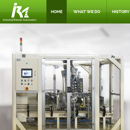
HOME
WHAT WE DO
HISTORY