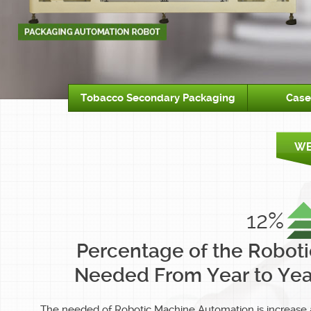
Tobacco Secondary Packaging
Case
12%
Percentage of the Roboti
Needed From Year to Yea
The needed of Robotic Machine Automation is increase 