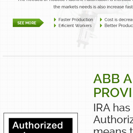
the markets needs is also increase fast
Faster Production
Cost is decrea
Better Produc
Efficient Workers
ABB 
PROV
IRA has
Authori
means t