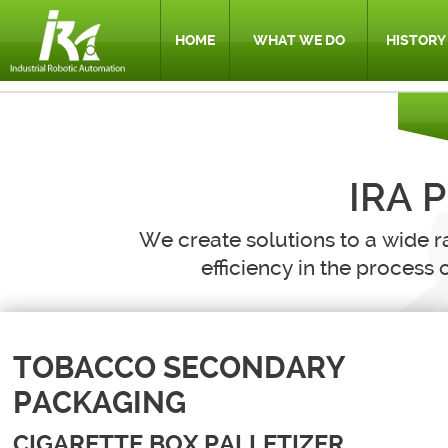
HOME
WHAT WE DO
HISTORY
IRA 
We create solutions to a wide r
efficiency in the process o
TOBACCO SECONDARY
PACKAGING
CIGARETTE BOX PALLETIZER