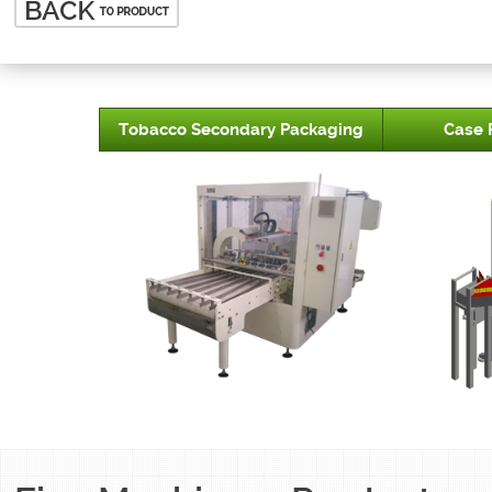
Tobacco Secondary Packaging
Case 