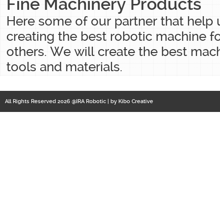
Fine Machinery Products
Here some of our partner that help
creating the best robotic machine f
others. We will create the best mac
tools and materials.
All Rights Reserved 2026 @IRA Robotic | by
Kibo Creative