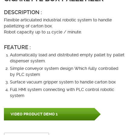
DESCRIPTION :
Flexible articulated industrial robotic system to handle
palletizing of carton box.
Robot capacity up to 11 cycle / minute.
FEATURE :
Automatically load and distributed empty pallet by pallet
dispenser system.
Simple conveyor system design Which fully controlled
by PLC system
Surface vacuum gripper system to handle carton box
Full HMI system connecting with PLC control robotic
system
VIDEO PRODUCT DEMO 1