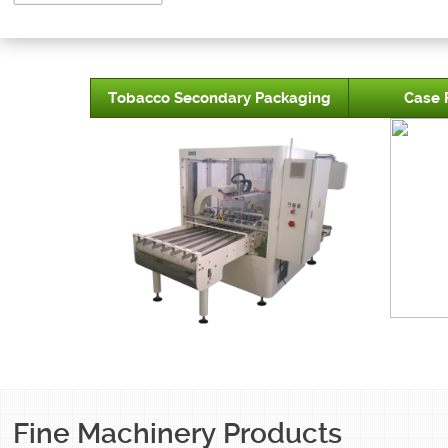
Tobacco Secondary Packaging
Case 
Fine Machinery Products