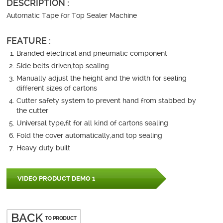
DESCRIPTION :
Automatic Tape for Top Sealer Machine
FEATURE :
Branded electrical and pneumatic component
Side belts driven,top sealing
Manually adjust the height and the width for sealing
different sizes of cartons
Cutter safety system to prevent hand from stabbed by
the cutter
Universal type,fit for all kind of cartons sealing
Fold the cover automatically,and top sealing
Heavy duty built
VIDEO PRODUCT DEMO 1