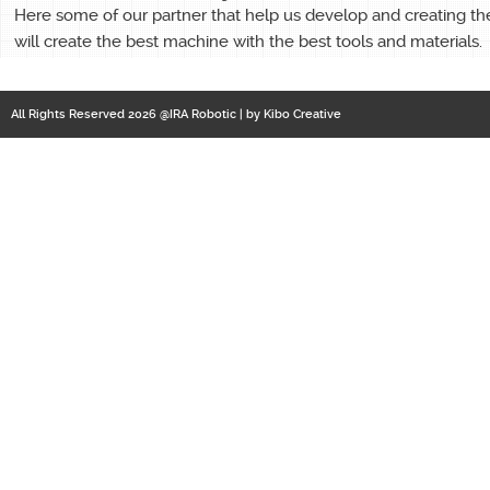
Here some of our partner that help us develop and creating th
will create the best machine with the best tools and materials.
All Rights Reserved 2026 @IRA Robotic | by
Kibo Creative