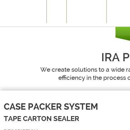
HOME
WHAT WE DO
HISTORY
IRA 
We create solutions to a wide r
efficiency in the process o
CASE PACKER SYSTEM
TAPE CARTON SEALER