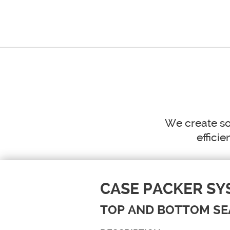
HOME
W
We create so
efficie
CASE PACKER SY
TOP AND BOTTOM SE