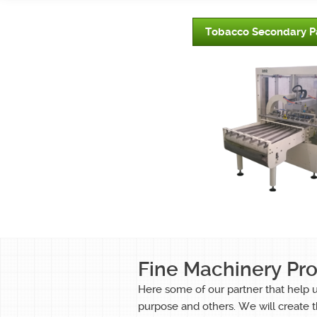
Tobacco Secondary P
Fine Machinery Pr
Here some of our partner that help 
purpose and others. We will create t