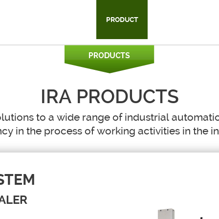
HAT WE DO
HISTORY
PRODUCT
CUSTOMER
C
IRA PRODUCTS
lutions to a wide range of industrial automati
ncy in the process of working activities in the i
STEM
ALER