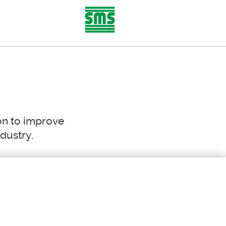
AREER
CONTACT
on to improve
ndustry.