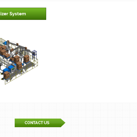
tizer System