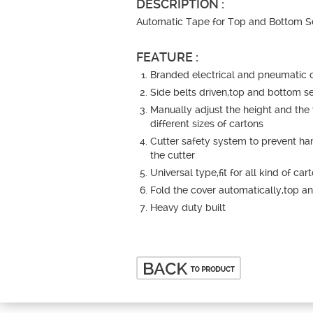
DESCRIPTION :
Automatic Tape for Top and Bottom S
FEATURE :
Branded electrical and pneumatic
Side belts driven,top and bottom s
Manually adjust the height and the 
different sizes of cartons
Cutter safety system to prevent h
the cutter
Universal type,fit for all kind of car
Fold the cover automatically,top a
Heavy duty built