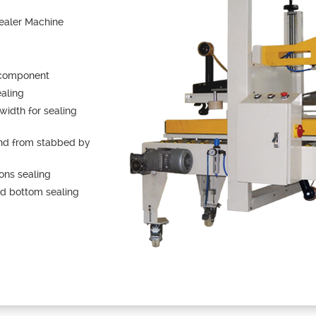
ealer Machine
 component
ealing
width for sealing
and from stabbed by
tons sealing
nd bottom sealing