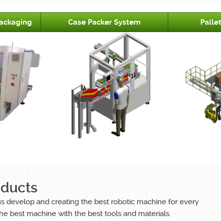
ackaging
Case Packer System
Palle
oducts
us develop and creating the best robotic machine for every
he best machine with the best tools and materials.